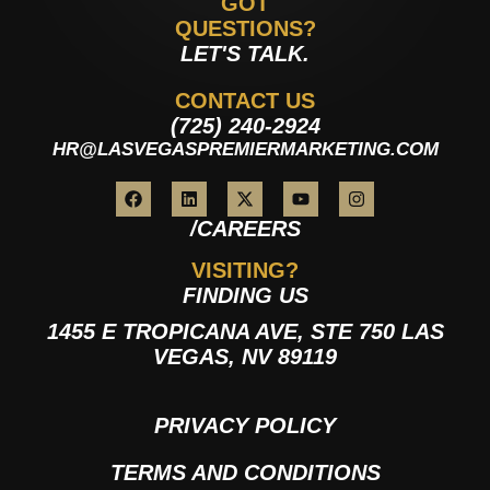
GOT
QUESTIONS?
LET'S TALK.
CONTACT US
(725) 240-2924
HR@LASVEGASPREMIERMARKETING.COM
/CAREERS
VISITING?
FINDING US
1455 E TROPICANA AVE, STE 750 LAS
VEGAS, NV 89119
PRIVACY POLICY
TERMS AND CONDITIONS