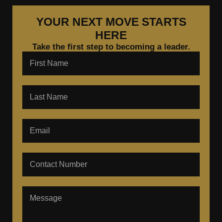
YOUR NEXT MOVE STARTS
HERE
Take the first step to becoming a leader.