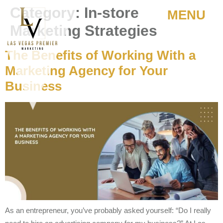
Category:
In-store
MENU
Marketing Strategies
The Benefits of Working With a
Marketing Agency for Your
Business
As an entrepreneur, you’ve probably asked yourself: “Do I really