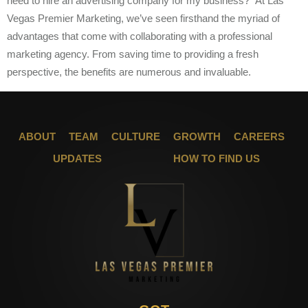
need to hire an advertising company for my business?” At Las
Vegas Premier Marketing, we’ve seen firsthand the myriad of
advantages that come with collaborating with a professional
marketing agency. From saving time to providing a fresh
perspective, the benefits are numerous and invaluable.
ABOUT
TEAM
CULTURE
GROWTH
CAREERS
UPDATES
HOW TO FIND US