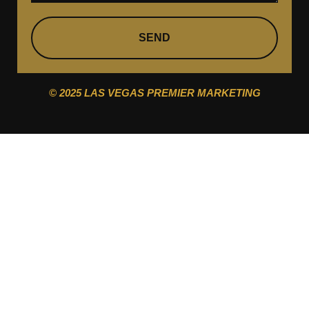
SEND
© 2025 LAS VEGAS PREMIER MARKETING