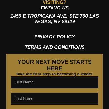
VISITING?
FINDING US
1455 E TROPICANA AVE, STE 750 LAS
VEGAS, NV 89119
PRIVACY POLICY
TERMS AND CONDITIONS
YOUR NEXT MOVE STARTS
HERE
Take the first step to becoming a leader.