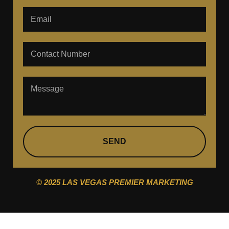
SEND
© 2025 LAS VEGAS PREMIER MARKETING