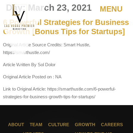
Day:
March 23, 2021
MENU
6 Powerful Strategies for Business
Growth [Bonus Tips for Startups]
Original Article Source Credits: Smart Hustle,
https://smarthustle.com/
Article Written By Sol Dolor
Original Article Posted on : NA
Link to Original Article: https://smarthustle.com/6-powerful-
strategies-for-business-growth-tips-for-startups/
ABOUT
TEAM
CULTURE
GROWTH
CAREERS