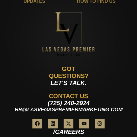
UPDATES
HOW TO FIND US
GOT
QUESTIONS?
LET'S TALK.
CONTACT US
(725) 240-2924
HR@LASVEGASPREMIERMARKETING.COM
/CAREERS