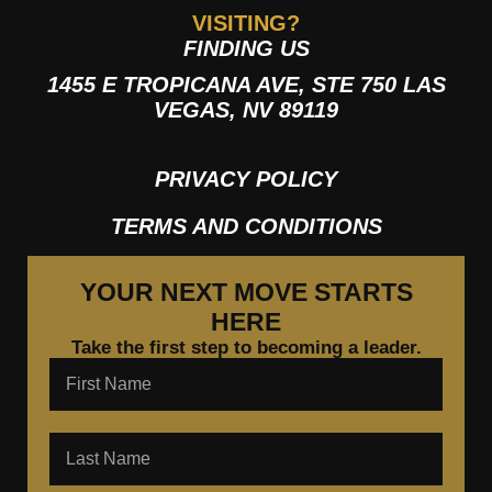
VISITING?
FINDING US
1455 E TROPICANA AVE, STE 750 LAS
VEGAS, NV 89119
PRIVACY POLICY
TERMS AND CONDITIONS
YOUR NEXT MOVE STARTS
HERE
Take the first step to becoming a leader.